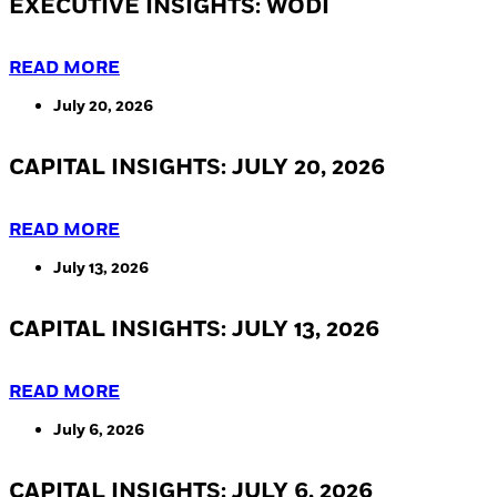
EXECUTIVE INSIGHTS: WODI
READ MORE
July 20, 2026
CAPITAL INSIGHTS: JULY 20, 2026
READ MORE
July 13, 2026
CAPITAL INSIGHTS: JULY 13, 2026
READ MORE
July 6, 2026
CAPITAL INSIGHTS: JULY 6, 2026