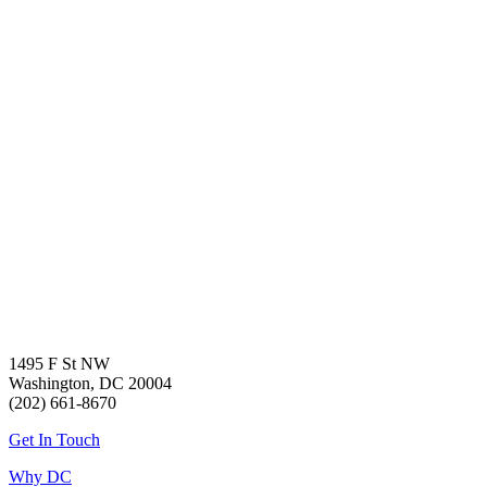
1495 F St NW
Washington, DC 20004
(202) 661-8670
Get In Touch
Why DC