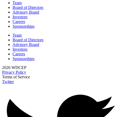
Team
Board of Directors
Advisory Board
Investors
Careers
Sponsorships
Team
Board of Directors
Advisory Board
Investors
Careers
Sponsorships
2026 WDCEP
Privacy Policy
Terms of Service
Twitter