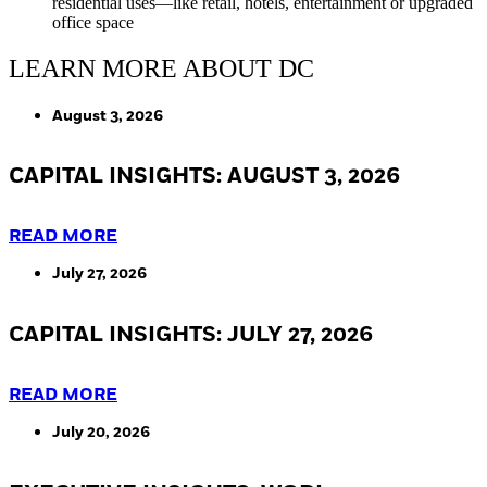
residential uses—like retail, hotels, entertainment or upgraded
office space
LEARN MORE ABOUT DC
August 3, 2026
CAPITAL INSIGHTS: AUGUST 3, 2026
READ MORE
July 27, 2026
CAPITAL INSIGHTS: JULY 27, 2026
READ MORE
July 20, 2026