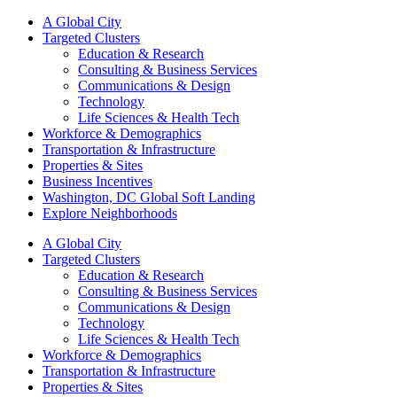
A Global City
Targeted Clusters
Education & Research
Consulting & Business Services
Communications & Design
Technology
Life Sciences & Health Tech
Workforce & Demographics
Transportation & Infrastructure
Properties & Sites
Business Incentives
Washington, DC Global Soft Landing
Explore Neighborhoods
A Global City
Targeted Clusters
Education & Research
Consulting & Business Services
Communications & Design
Technology
Life Sciences & Health Tech
Workforce & Demographics
Transportation & Infrastructure
Properties & Sites