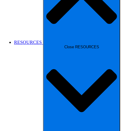
RESOURCES
Close RESOURCES