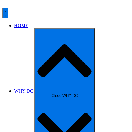
HOME
WHY DC
Close WHY DC