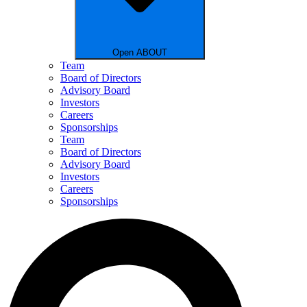
Open ABOUT
Team
Board of Directors
Advisory Board
Investors
Careers
Sponsorships
Team
Board of Directors
Advisory Board
Investors
Careers
Sponsorships