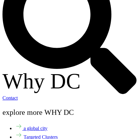
Why DC
Contact
explore more WHY DC
a global city
Targeted Clusters