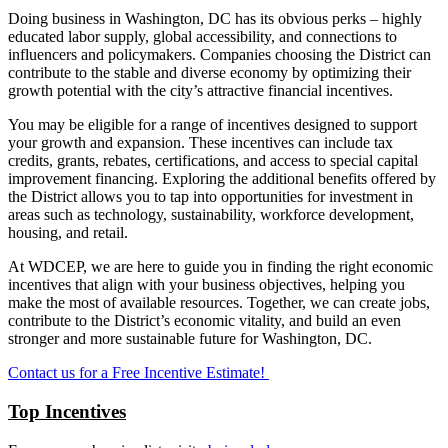
Doing business in Washington, DC has its obvious perks – highly
educated labor supply, global accessibility, and connections to
influencers and policymakers. Companies choosing the District can
contribute to the stable and diverse economy by optimizing their
growth potential with the city’s attractive financial incentives.
You may be eligible for a range of incentives designed to support
your growth and expansion. These incentives can include tax
credits, grants, rebates, certifications, and access to special capital
improvement financing. Exploring the additional benefits offered by
the District allows you to tap into opportunities for investment in
areas such as technology, sustainability, workforce development,
housing, and retail.
At WDCEP, we are here to guide you in finding the right economic
incentives that align with your business objectives, helping you
make the most of available resources. Together, we can create jobs,
contribute to the District’s economic vitality, and build an even
stronger and more sustainable future for Washington, DC.
Contact us for a Free Incentive Estimate!
Top Incentives