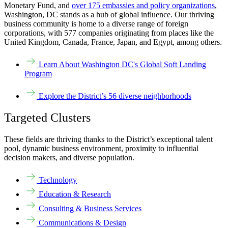
Monetary Fund, and
over 175 embassies and policy organizations
,
Washington, DC stands as a hub of global influence. Our thriving
business community is home to a diverse range of foreign
corporations, with 577 companies originating from places like the
United Kingdom, Canada, France, Japan, and Egypt, among others.
Learn About Washington DC's Global Soft Landing
Program
Explore the District’s 56 diverse neighborhoods
Targeted Clusters
These fields are thriving thanks to the District’s exceptional talent
pool, dynamic business environment, proximity to influential
decision makers, and diverse population.
Technology
Education & Research
Consulting & Business Services
Communications & Design