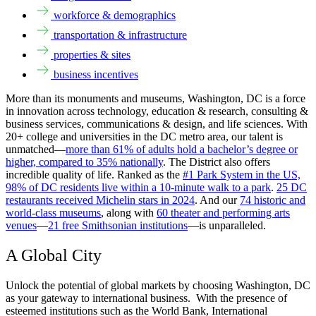
workforce & demographics
transportation & infrastructure
properties & sites
business incentives
More than its monuments and museums, Washington, DC is a force
in innovation across technology, education & research, consulting &
business services, communications & design, and life sciences. With
20+ college and universities in the DC metro area, our talent is
unmatched—
more than 61% of adults hold a bachelor’s degree or
higher, compared to 35% nationally
. The District also offers
incredible quality of life. Ranked as the
#1 Park System in the US,
98% of DC residents live within a 10-minute walk to a park
.
25 DC
restaurants received Michelin stars in 2024
. And our
74 historic and
world-class museums
, along with
60 theater and performing arts
venues
—
21 free Smithsonian institutions
—is unparalleled.
A Global City
Unlock the potential of global markets by choosing Washington, DC
as your gateway to international business. With the presence of
esteemed institutions such as the World Bank, International