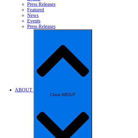
Press Releases
Featured
News
Events
Press Releases
ABOUT
Close ABOUT