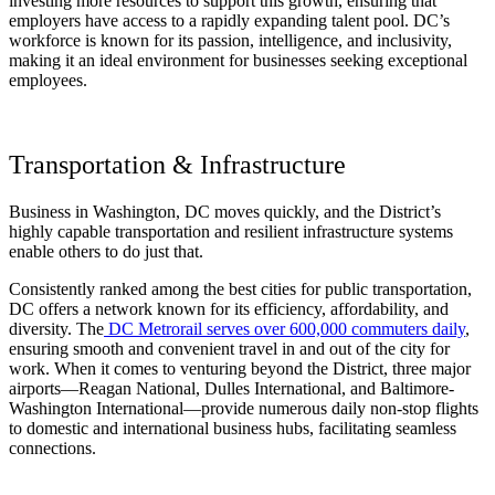
investing more resources to support this growth, ensuring that
employers have access to a rapidly expanding talent pool. DC’s
workforce is known for its passion, intelligence, and inclusivity,
making it an ideal environment for businesses seeking exceptional
employees.
Transportation & Infrastructure
Business in Washington, DC moves quickly, and the District’s
highly capable transportation and resilient infrastructure systems
enable others to do just that.
Consistently ranked among the best cities for public transportation,
DC offers a network known for its efficiency, affordability, and
diversity. The
DC Metrorail serves over 600,000 commuters daily
,
ensuring smooth and convenient travel in and out of the city for
work. When it comes to venturing beyond the District, three major
airports—Reagan National, Dulles International, and Baltimore-
Washington International—provide numerous daily non-stop flights
to domestic and international business hubs, facilitating seamless
connections.