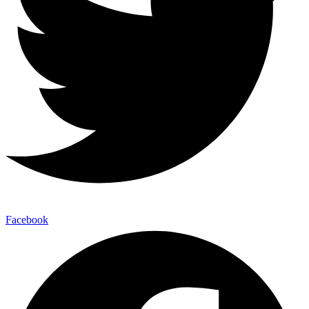
Facebook