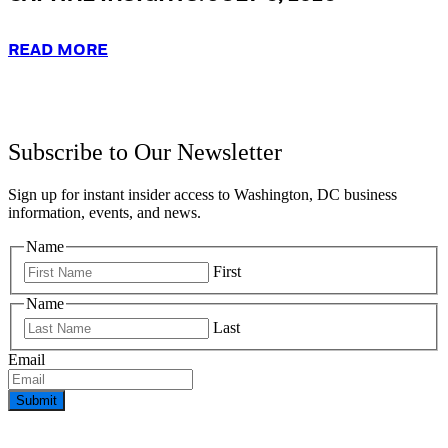
READ MORE
Subscribe to Our Newsletter
Sign up for instant insider access to Washington, DC business
information, events, and news.
Name
First
Name
Last
Email