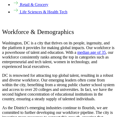
Retail & Grocery
Life Sciences & Health Tech
Workforce & Demographics
Washington, DC is a city that thrives on its people, ingenuity, and
the platform it provides for making global impacts. Our workforce is
a powerhouse of talent and education. With a
median age of 35
, our
workforce consistently ranks among the top in categories such as
entrepreneurial and tech talent, women in technology, and
experienced local executives.
DC is renowned for attracting top global talent, resulting in a robust
and diverse workforce. Our emerging leaders often come from
within the city, benefiting from a strong public charter school system
and access to over 20 colleges and universities. In fact, we have the
second highest concentration of educational institutions in the
country, ensuring a steady supply of talented individuals.
As the District’s
emerging industrie
s
continue to flourish, we are
committed to further developing our workforce pipeline. The city is