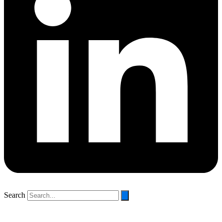
Search