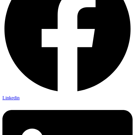
Linkedin