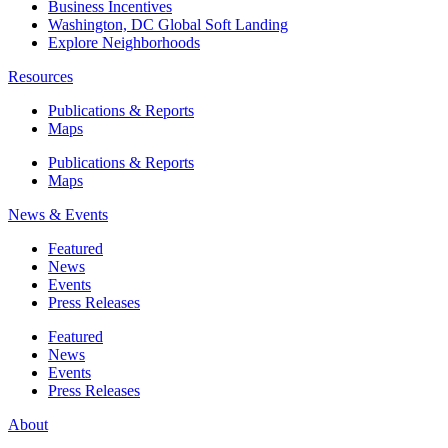
Business Incentives
Washington, DC Global Soft Landing
Explore Neighborhoods
Resources
Publications & Reports
Maps
Publications & Reports
Maps
News & Events
Featured
News
Events
Press Releases
Featured
News
Events
Press Releases
About