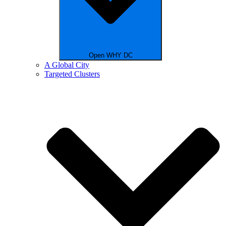
Open WHY DC
A Global City
Targeted Clusters