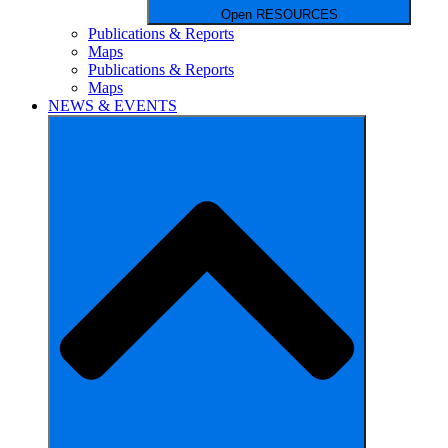
Open RESOURCES
Publications & Reports
Maps
Publications & Reports
Maps
NEWS & EVENTS