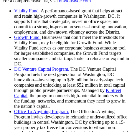
For a comprehensive list, visit
obviouslydc.com
Vitality Fund.
A performance-based grant that helps attract
and retain high-growth companies in Washington, DC. It
supports firms that create jobs, invest in office space, and
commit to a strong in-person presence—boosting innovation,
employment, and downtown vibrancy across the District.
Growth Fund.
Businesses that don’t meet the thresholds for
Vitality Fund, may be eligible for Growth Fund. While
Vitality Fund serves as our corporate business attraction tool
for larger established companies, the Growth Fund targets
smaller companies and start-ups looks to relocate or expand in
DC.
DC Venture Capital Program.
The DC Venture Capital
Program fuels the next generation of Washington, DC
innovation—investing up to $26 million in early-stage tech
companies and unlocking at least $52 million in total capital
through public-private partnerships. Managed by
K Street
Capital
, the program connects high-potential founders with
the funding, networks, and momentum they need to grow in
the nation’s capital.
Office To Anything Program.
The Office‑to‑Anything
Program invites developers to reimagine under-utilized office
buildings in central Washington, DC by offering up to a 15-
year property tax freeze for conversions to vibrant non-