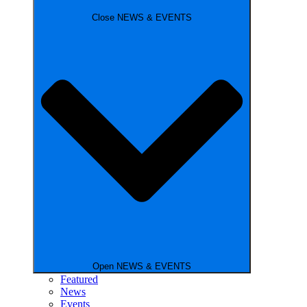
Close NEWS & EVENTS
Open NEWS & EVENTS
Featured
News
Events