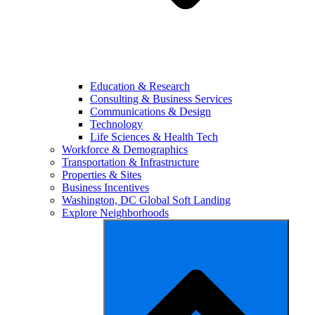
Education & Research
Consulting & Business Services
Communications & Design
Technology
Life Sciences & Health Tech
Workforce & Demographics
Transportation & Infrastructure
Properties & Sites
Business Incentives
Washington, DC Global Soft Landing
Explore Neighborhoods