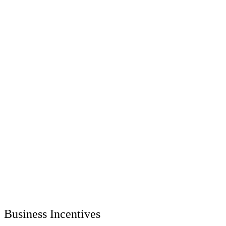
Business Incentives