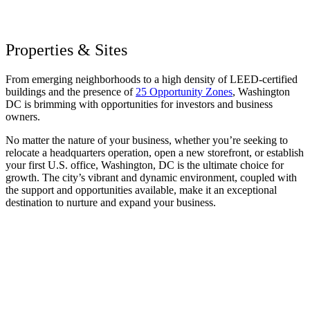
Properties & Sites
From emerging neighborhoods to a high density of LEED-certified
buildings and the presence of
25 Opportunity Zones
, Washington
DC is brimming with opportunities for investors and business
owners.
No matter the nature of your business, whether you’re seeking to
relocate a headquarters operation, open a new storefront, or establish
your first U.S. office, Washington, DC is the ultimate choice for
growth. The city’s vibrant and dynamic environment, coupled with
the support and opportunities available, make it an exceptional
destination to nurture and expand your business.