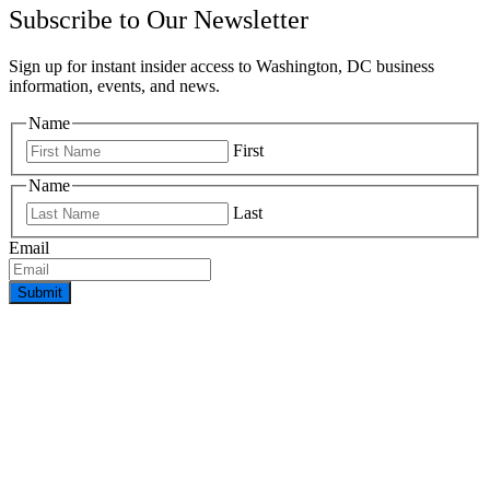
Subscribe to Our Newsletter
Sign up for instant insider access to Washington, DC business
information, events, and news.
Name
First
Name
Last
Email