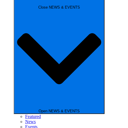
Close NEWS & EVENTS
Open NEWS & EVENTS
Featured
News
Events