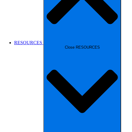
RESOURCES
Close RESOURCES