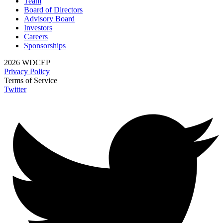
Team
Board of Directors
Advisory Board
Investors
Careers
Sponsorships
2026 WDCEP
Privacy Policy
Terms of Service
Twitter