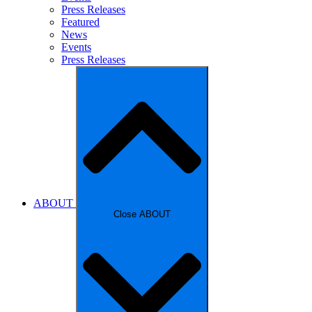
Press Releases
Featured
News
Events
Press Releases
ABOUT
Close ABOUT