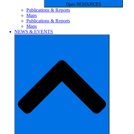
Open RESOURCES
Publications & Reports
Maps
Publications & Reports
Maps
NEWS & EVENTS