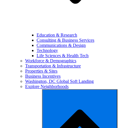
Education & Research
Consulting & Business Services
Communications & Design
Technology
Life Sciences & Health Tech
Workforce & Demographics
Transportation & Infrastructure
Properties & Sites
Business Incentives
Washington, DC Global Soft Landing
Explore Neighborhoods