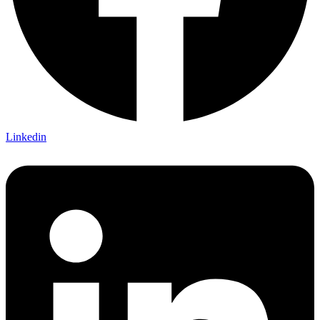
Linkedin