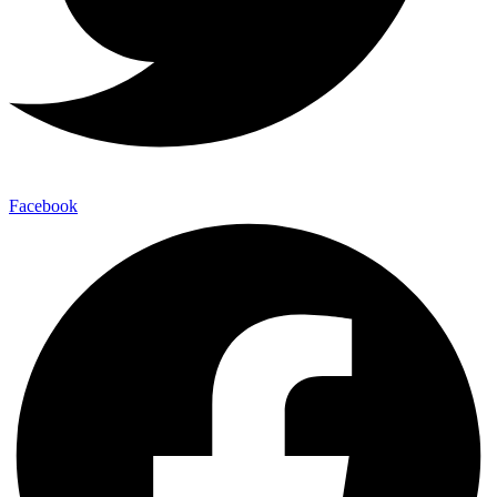
Facebook