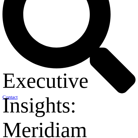
Executive
Insights:
Contact
Meridiam