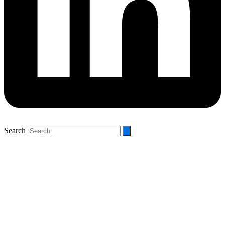
Search