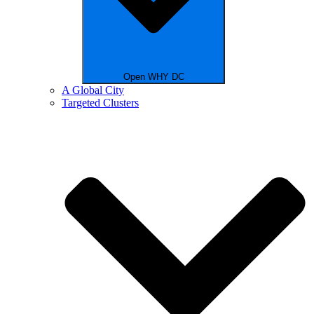
Open WHY DC
A Global City
Targeted Clusters