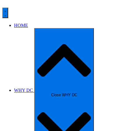
HOME
WHY DC
Close WHY DC