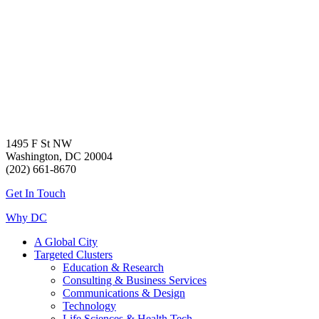
1495 F St NW
Washington, DC 20004
(202) 661-8670
Get In Touch
Why DC
A Global City
Targeted Clusters
Education & Research
Consulting & Business Services
Communications & Design
Technology
Life Sciences & Health Tech