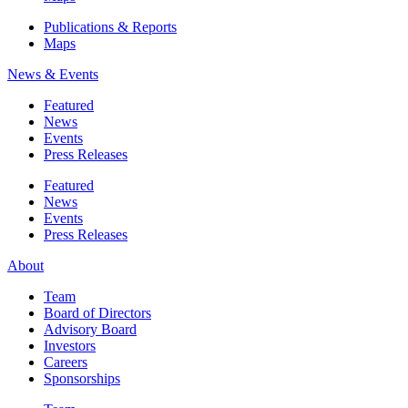
Publications & Reports
Maps
News & Events
Featured
News
Events
Press Releases
Featured
News
Events
Press Releases
About
Team
Board of Directors
Advisory Board
Investors
Careers
Sponsorships