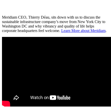
Meridiam CEO, Thierry Déau, sits down with us to discuss the
sustainable infrastructure company’s move from New York City to
Washington DC and why vibrancy and quality of life helps
corporate headquarters feel welcome.
Learn More about Meridiam
.