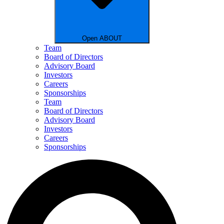
Open ABOUT
Team
Board of Directors
Advisory Board
Investors
Careers
Sponsorships
Team
Board of Directors
Advisory Board
Investors
Careers
Sponsorships