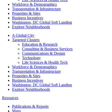
Workforce & Demographics
Transportation & Infrastructure
Properties & Sites
Business Incentives
Washington, DC Global Soft Landing
Explore Neighborhoods
A Global City
Targeted Clusters
Education & Research
Consulting & Business Services
Communications & Design
Technology
Life Sciences & Health Tech
Workforce & Demographics
Transportation & Infrastructure
Properties & Sites
Business Incentives
Washington, DC Global Soft Landing
Explore Neighborhoods
Resources
Publications & Reports
Maps