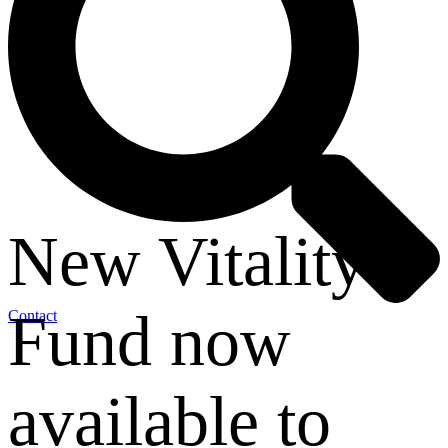
New Vitality
Fund now
Contact
available to