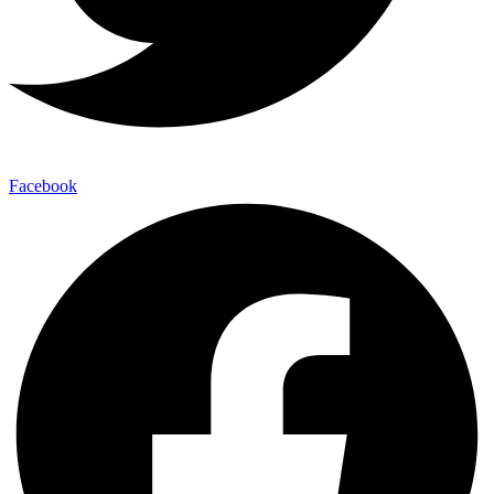
Facebook