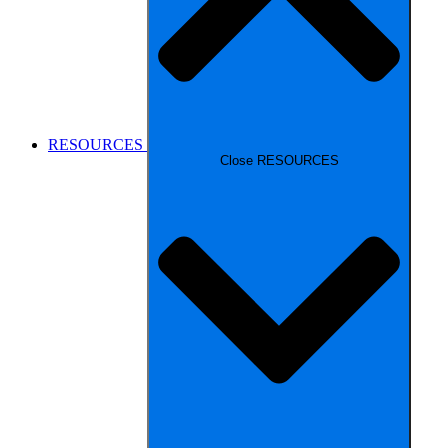
RESOURCES
Close RESOURCES