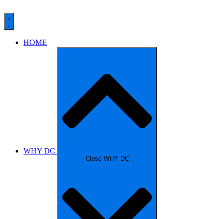
HOME
WHY DC
Close WHY DC