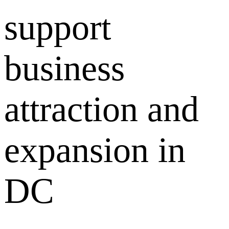
support
business
attraction and
expansion in
DC