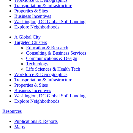
Workforce & Demographics
Transportation & Infrastructure
Properties & Sites
Business Incentives
Washington, DC Global Soft Landing
Explore Neighborhoods
A Global City
Targeted Clusters
Education & Research
Consulting & Business Services
Communications & Design
Technology
Life Sciences & Health Tech
Workforce & Demographics
Transportation & Infrastructure
Properties & Sites
Business Incentives
Washington, DC Global Soft Landing
Explore Neighborhoods
Resources
Publications & Reports
Maps