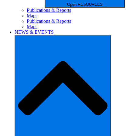
Open RESOURCES
Publications & Reports
Maps
Publications & Reports
Maps
NEWS & EVENTS