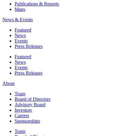
Publications & Reports
Maps
News & Events
Featured
News
Events
Press Releases
Featured
News
Events
Press Releases
About
Team
Board of Directors
Advisory Board
Investors
Careers
Sponsorships
Team