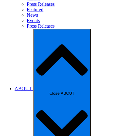
Press Releases
Featured
News
Events
Press Releases
ABOUT
Close ABOUT