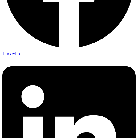
Linkedin