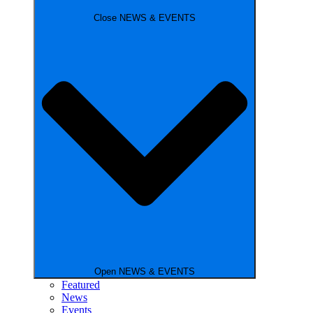
Close NEWS & EVENTS
Open NEWS & EVENTS
Featured
News
Events