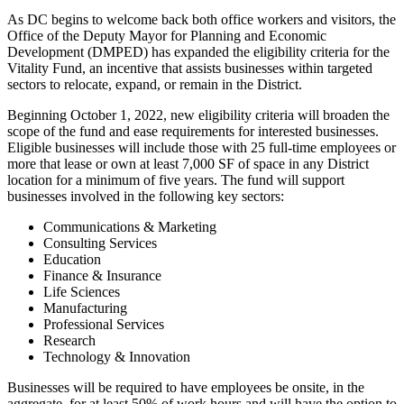
As DC begins to welcome back both office workers and visitors, the
Office of the Deputy Mayor for Planning and Economic
Development (DMPED) has expanded the eligibility criteria for the
Vitality Fund, an incentive that assists businesses within targeted
sectors to relocate, expand, or remain in the District.
Beginning October 1, 2022, new eligibility criteria will broaden the
scope of the fund and ease requirements for interested businesses.
Eligible businesses will include those with 25 full-time employees or
more that lease or own at least 7,000 SF of space in any District
location for a minimum of five years. The fund will support
businesses involved in the following key sectors:
Communications & Marketing
Consulting Services
Education
Finance & Insurance
Life Sciences
Manufacturing
Professional Services
Research
Technology & Innovation
Businesses will be required to have employees be onsite, in the
aggregate, for at least 50% of work hours and will have the option to