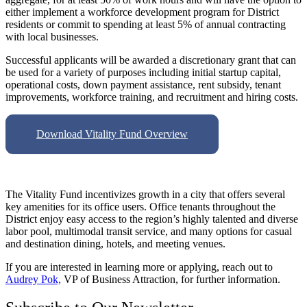
either implement a workforce development program for District
residents or commit to spending at least 5% of annual contracting
with local businesses.
Successful applicants will be awarded a discretionary grant that can
be used for a variety of purposes including initial startup capital,
operational costs, down payment assistance, rent subsidy, tenant
improvements, workforce training, and recruitment and hiring costs.
Download Vitality Fund Overview
The Vitality Fund incentivizes growth in a city that offers several
key amenities for its office users. Office tenants throughout the
District enjoy easy access to the region’s highly talented and diverse
labor pool, multimodal transit service, and many options for casual
and destination dining, hotels, and meeting venues.
If you are interested in learning more or applying, reach out to
Audrey Pok,
VP of Business Attraction, for further information.