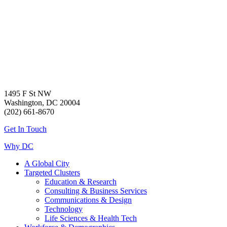
1495 F St NW
Washington, DC 20004
(202) 661-8670
Get In Touch
Why DC
A Global City
Targeted Clusters
Education & Research
Consulting & Business Services
Communications & Design
Technology
Life Sciences & Health Tech