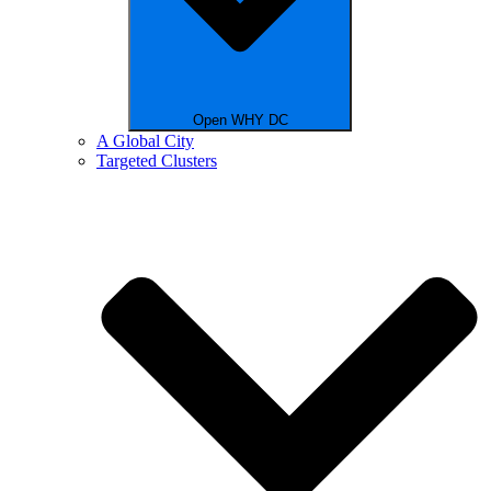
Open WHY DC
A Global City
Targeted Clusters