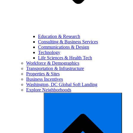
Education & Research
Consulting & Business Services
Communications & Design
Technology
Life Sciences & Health Tech
Workforce & Demographics
Transportation & Infrastructure
Properties & Sites
Business Incentives
Washington, DC Global Soft Landing
Explore Neighborhoods