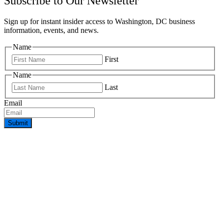
Subscribe to Our Newsletter
Sign up for instant insider access to Washington, DC business
information, events, and news.
Name
First
Name
Last
Email