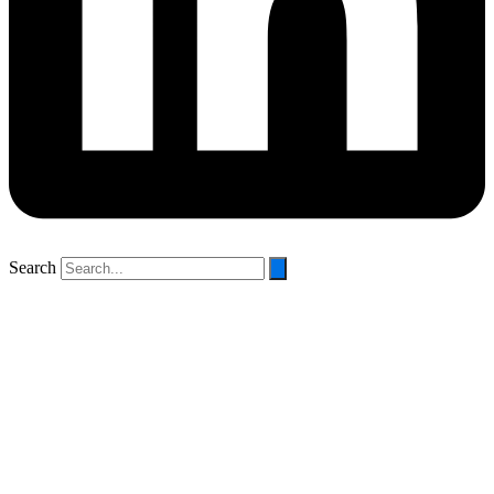
Search