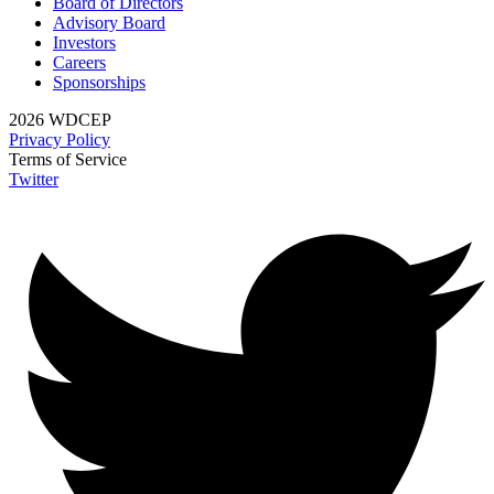
Board of Directors
Advisory Board
Investors
Careers
Sponsorships
2026 WDCEP
Privacy Policy
Terms of Service
Twitter