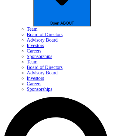
Open ABOUT
Team
Board of Directors
Advisory Board
Investors
Careers
Sponsorships
Team
Board of Directors
Advisory Board
Investors
Careers
Sponsorships