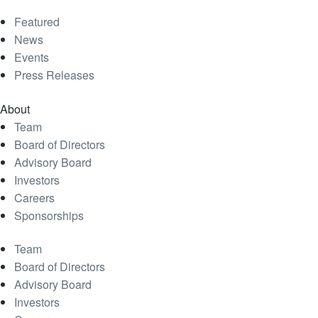
Featured
News
Events
Press Releases
About
Team
Board of Directors
Advisory Board
Investors
Careers
Sponsorships
Team
Board of Directors
Advisory Board
Investors