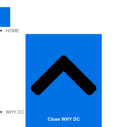
HOME
WHY DC
Close WHY DC