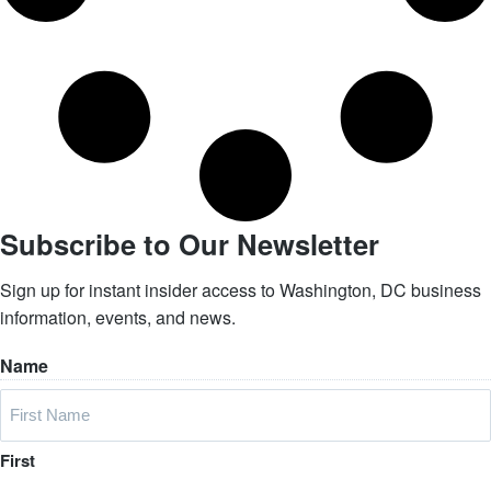
Subscribe to Our Newsletter
Sign up for instant insider access to Washington, DC business
information, events, and news.
Name
First