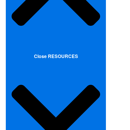
Close RESOURCES