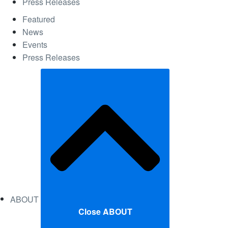
Press Releases
Featured
News
Events
Press Releases
ABOUT
Close ABOUT