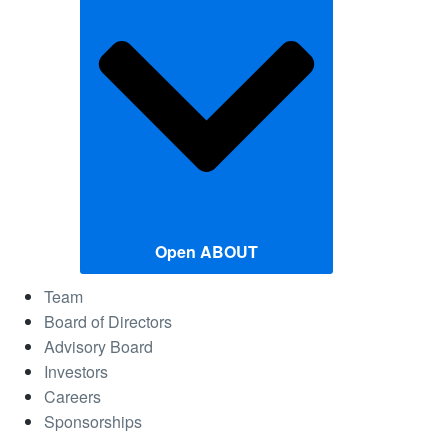
Open ABOUT
Team
Board of Directors
Advisory Board
Investors
Careers
Sponsorships