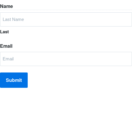
Name
Last
Email