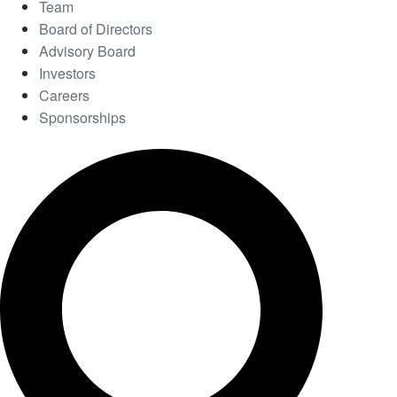
Team
Board of Directors
Advisory Board
Investors
Careers
Sponsorships