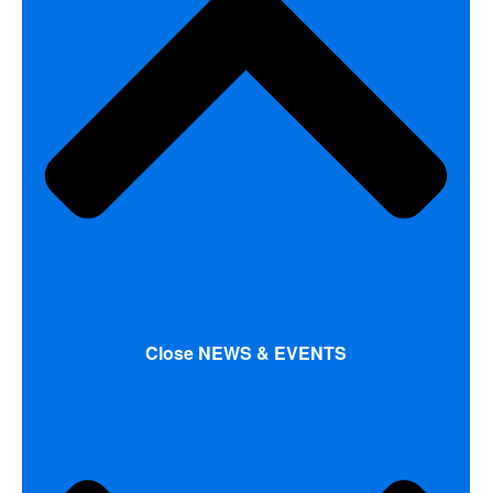
Close NEWS & EVENTS