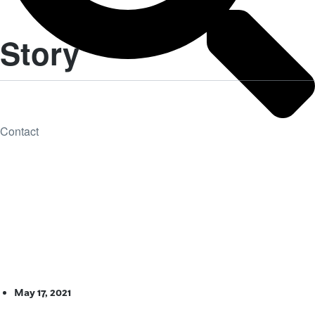
Story
Contact
May 17, 2021