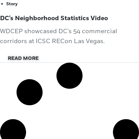
Story
DC’s Neighborhood Statistics Video
WDCEP showcased DC’s 54 commercial
corridors at ICSC RECon Las Vegas.
READ MORE