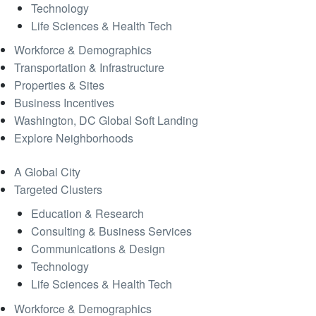
Technology
Life Sciences & Health Tech
Workforce & Demographics
Transportation & Infrastructure
Properties & Sites
Business Incentives
Washington, DC Global Soft Landing
Explore Neighborhoods
A Global City
Targeted Clusters
Education & Research
Consulting & Business Services
Communications & Design
Technology
Life Sciences & Health Tech
Workforce & Demographics