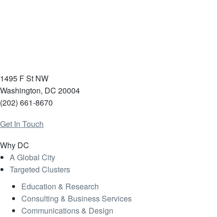
1495 F St NW
Washington, DC 20004
(202) 661-8670
Get In Touch
Why DC
A Global City
Targeted Clusters
Education & Research
Consulting & Business Services
Communications & Design