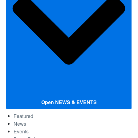
Open NEWS & EVENTS
Featured
News
Events