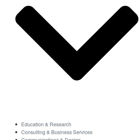
Education & Research
Consulting & Business Services
Communications & Design