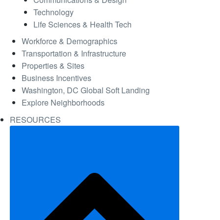
Technology
Life Sciences & Health Tech
Workforce & Demographics
Transportation & Infrastructure
Properties & Sites
Business Incentives
Washington, DC Global Soft Landing
Explore Neighborhoods
RESOURCES