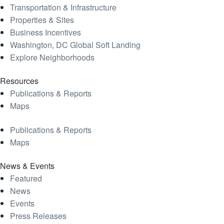
Transportation & Infrastructure
Properties & Sites
Business Incentives
Washington, DC Global Soft Landing
Explore Neighborhoods
Resources
Publications & Reports
Maps
Publications & Reports
Maps
News & Events
Featured
News
Events
Press Releases