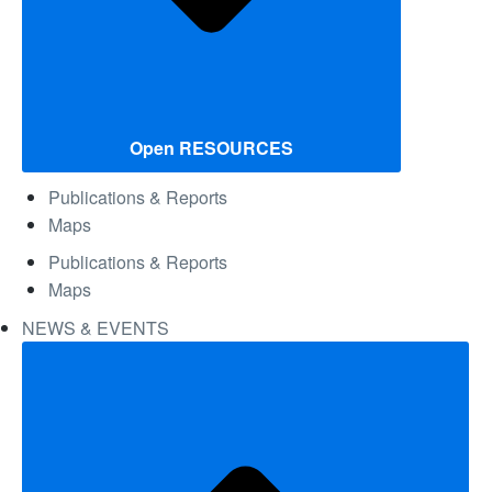
Open RESOURCES
Publications & Reports
Maps
Publications & Reports
Maps
NEWS & EVENTS