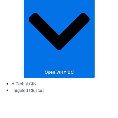
Open WHY DC
A Global City
Targeted Clusters