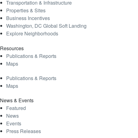
Transportation & Infrastructure
Properties & Sites
Business Incentives
Washington, DC Global Soft Landing
Explore Neighborhoods
Resources
Publications & Reports
Maps
Publications & Reports
Maps
News & Events
Featured
News
Events
Press Releases