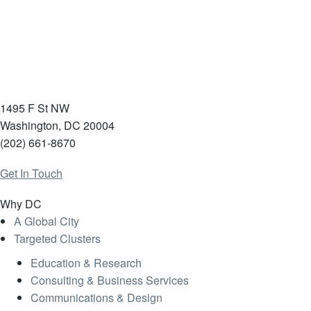
1495 F St NW
Washington, DC 20004
(202) 661-8670
Get In Touch
Why DC
A Global City
Targeted Clusters
Education & Research
Consulting & Business Services
Communications & Design