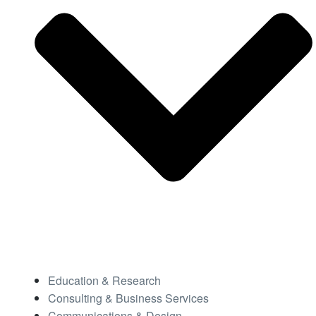
Education & Research
Consulting & Business Services
Communications & Design