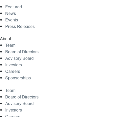
Featured
News
Events
Press Releases
About
Team
Board of Directors
Advisory Board
Investors
Careers
Sponsorships
Team
Board of Directors
Advisory Board
Investors
Careers