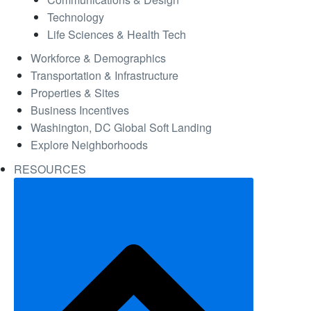
Technology
Life Sciences & Health Tech
Workforce & Demographics
Transportation & Infrastructure
Properties & Sites
Business Incentives
Washington, DC Global Soft Landing
Explore Neighborhoods
RESOURCES