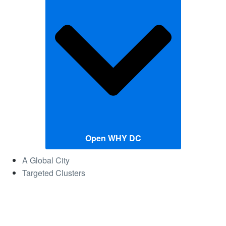
Open WHY DC
A Global City
Targeted Clusters