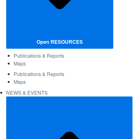
Open RESOURCES
Publications & Reports
Maps
Publications & Reports
Maps
NEWS & EVENTS