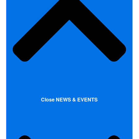
Close NEWS & EVENTS