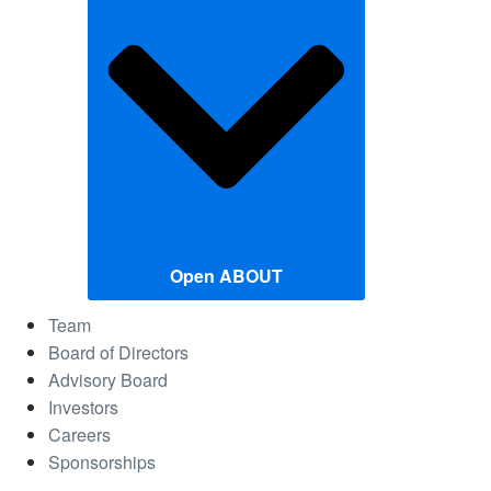
Open ABOUT
Team
Board of Directors
Advisory Board
Investors
Careers
Sponsorships