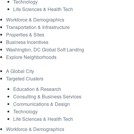
Technology
Life Sciences & Health Tech
Workforce & Demographics
Transportation & Infrastructure
Properties & Sites
Business Incentives
Washington, DC Global Soft Landing
Explore Neighborhoods
A Global City
Targeted Clusters
Education & Research
Consulting & Business Services
Communications & Design
Technology
Life Sciences & Health Tech
Workforce & Demographics