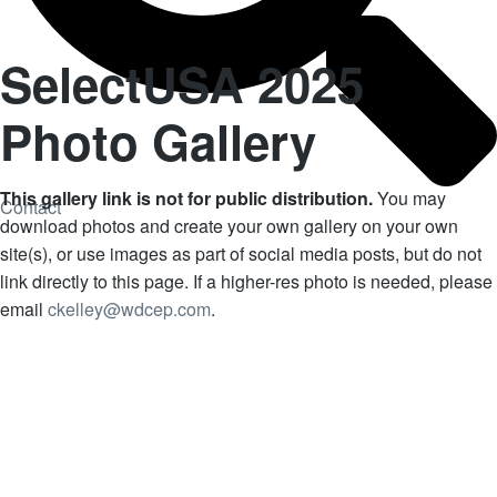
SelectUSA 2025
Photo Gallery
This gallery link is not for public distribution.
You may
Contact
download photos and create your own gallery on your own
site(s), or use images as part of social media posts, but do not
link directly to this page. If a higher-res photo is needed, please
email
ckelley@wdcep.com
.