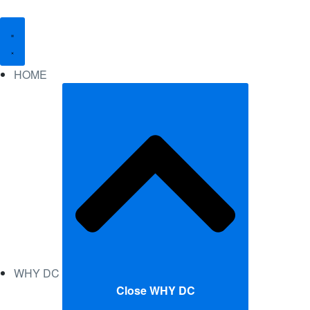
HOME
WHY DC
Close WHY DC