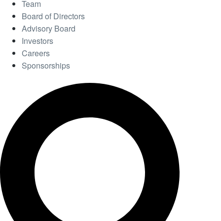
Team
Board of Directors
Advisory Board
Investors
Careers
Sponsorships