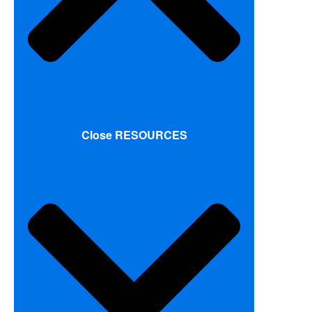
Close RESOURCES