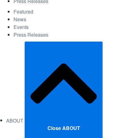
Press Releases
Featured
News
Events
Press Releases
ABOUT
Close ABOUT