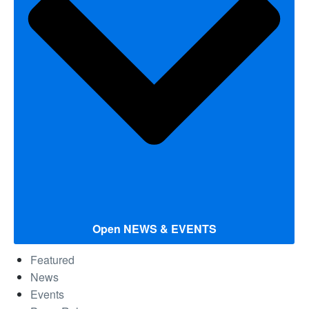
Open NEWS & EVENTS
Featured
News
Events