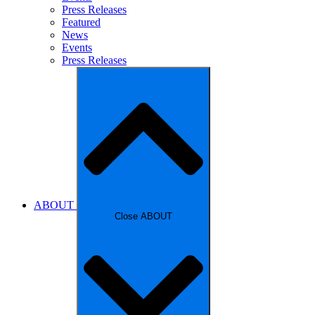
Press Releases
Featured
News
Events
Press Releases
ABOUT
Close ABOUT