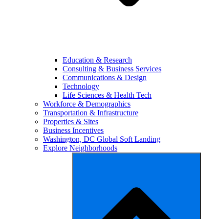
Education & Research
Consulting & Business Services
Communications & Design
Technology
Life Sciences & Health Tech
Workforce & Demographics
Transportation & Infrastructure
Properties & Sites
Business Incentives
Washington, DC Global Soft Landing
Explore Neighborhoods