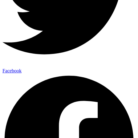
Facebook