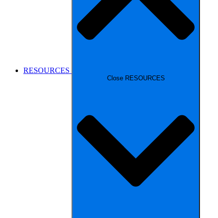
RESOURCES
Close RESOURCES