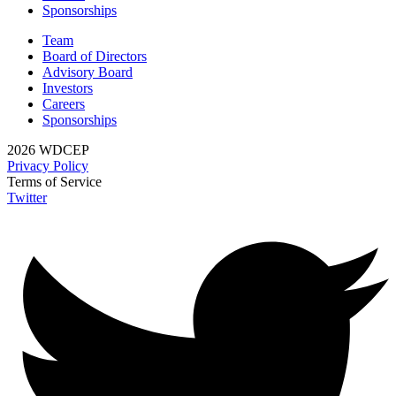
Sponsorships
Team
Board of Directors
Advisory Board
Investors
Careers
Sponsorships
2026 WDCEP
Privacy Policy
Terms of Service
Twitter