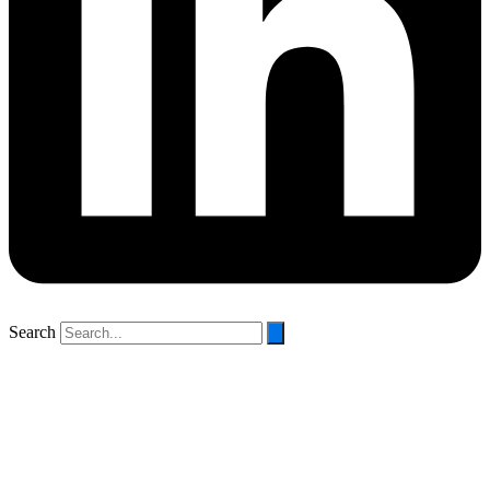
Search