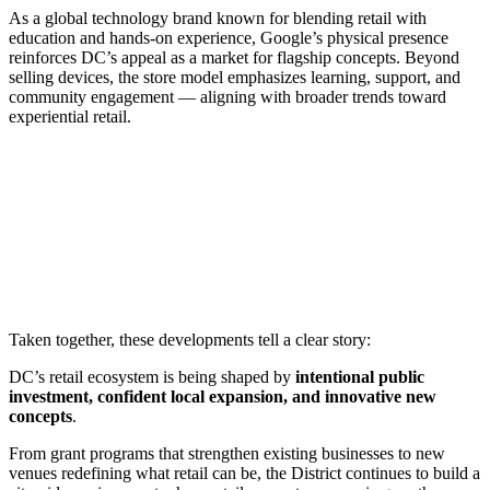
As a global technology brand known for blending retail with
education and hands-on experience, Google’s physical presence
reinforces DC’s appeal as a market for flagship concepts. Beyond
selling devices, the store model emphasizes learning, support, and
community engagement — aligning with broader trends toward
experiential retail.
Taken together, these developments tell a clear story:
DC’s retail ecosystem is being shaped by
intentional public
investment, confident local expansion, and innovative new
concepts
.
From grant programs that strengthen existing businesses to new
venues redefining what retail can be, the District continues to build a