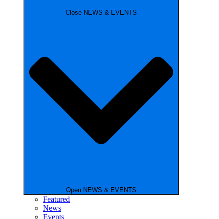
Close NEWS & EVENTS
Open NEWS & EVENTS
Featured
News
Events