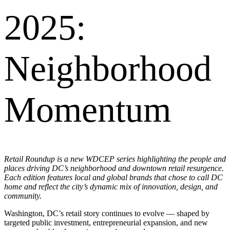
2025:
Neighborhood
Momentum
Retail Roundup is a new WDCEP series highlighting the people and
places driving DC’s neighborhood and downtown retail resurgence.
Each edition features local and global brands that chose to call DC
home and reflect the city’s dynamic mix of innovation, design, and
community.
Washington, DC’s retail story continues to evolve — shaped by
targeted public investment, entrepreneurial expansion, and new