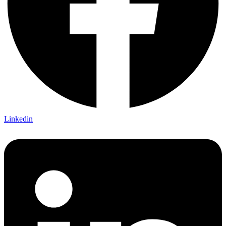
Linkedin