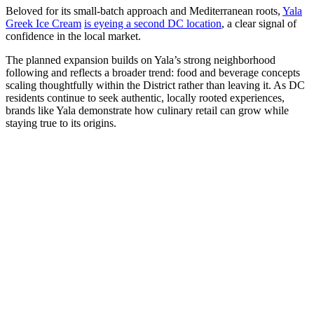
Beloved for its small-batch approach and Mediterranean roots,
Yala
Greek Ice Cream
is eyeing a second DC location
, a clear signal of
confidence in the local market.
The planned expansion builds on Yala’s strong neighborhood
following and reflects a broader trend: food and beverage concepts
scaling thoughtfully within the District rather than leaving it. As DC
residents continue to seek authentic, locally rooted experiences,
brands like Yala demonstrate how culinary retail can grow while
staying true to its origins.