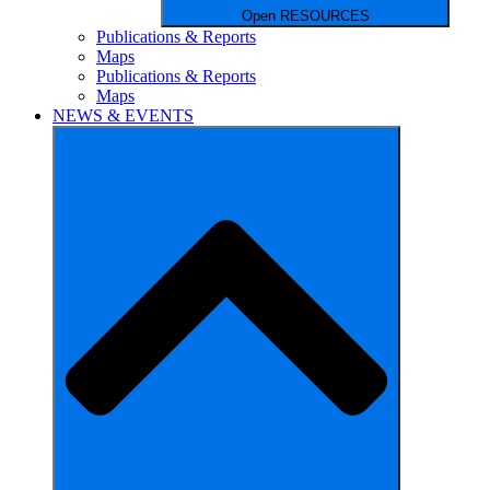
Open RESOURCES
Publications & Reports
Maps
Publications & Reports
Maps
NEWS & EVENTS