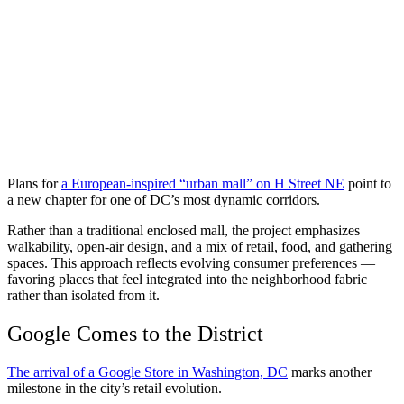
Plans for
a European-inspired “urban mall” on H Street NE
point to
a new chapter for one of DC’s most dynamic corridors.
Rather than a traditional enclosed mall, the project emphasizes
walkability, open-air design, and a mix of retail, food, and gathering
spaces. This approach reflects evolving consumer preferences —
favoring places that feel integrated into the neighborhood fabric
rather than isolated from it.
Google Comes to the District
The arrival of a Google Store in Washington, DC
marks another
milestone in the city’s retail evolution.