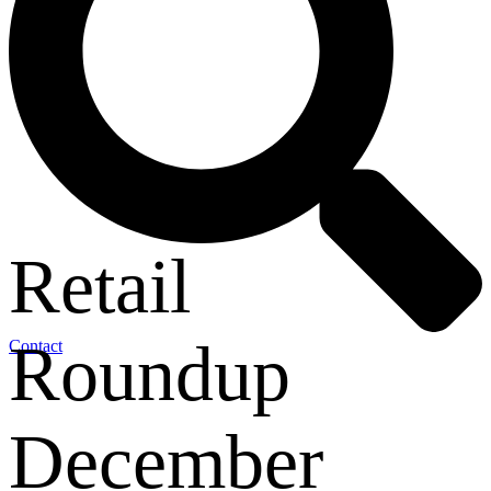
Retail
Roundup
Contact
December