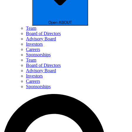
Open ABOUT
Team
Board of Directors
Advisory Board
Investors
Careers
Sponsorships
Team
Board of Directors
Advisory Board
Investors
Careers
Sponsorships