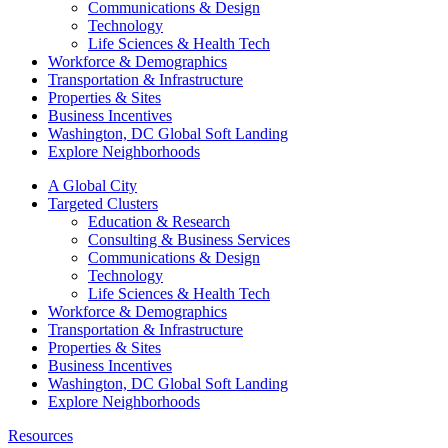
Communications & Design
Technology
Life Sciences & Health Tech
Workforce & Demographics
Transportation & Infrastructure
Properties & Sites
Business Incentives
Washington, DC Global Soft Landing
Explore Neighborhoods
A Global City
Targeted Clusters
Education & Research
Consulting & Business Services
Communications & Design
Technology
Life Sciences & Health Tech
Workforce & Demographics
Transportation & Infrastructure
Properties & Sites
Business Incentives
Washington, DC Global Soft Landing
Explore Neighborhoods
Resources