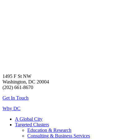
1495 F St NW
Washington, DC 20004
(202) 661-8670
Get In Touch
Why DC
A Global City
Targeted Clusters
Education & Research
Consulting & Business Services