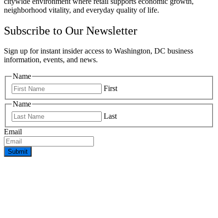
citywide environment where retail supports economic growth,
neighborhood vitality, and everyday quality of life.
Subscribe to Our Newsletter
Sign up for instant insider access to Washington, DC business
information, events, and news.
Name
First
Name
Last
Email