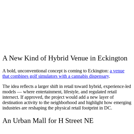
A New Kind of Hybrid Venue in Eckington
A bold, unconventional concept is coming to Eckington:
a venue
that combines golf simulators with a cannabis dispensary
.
The idea reflects a larger shift in retail toward hybrid, experience-led
models — where entertainment, lifestyle, and regulated retail
intersect. If approved, the project would add a new layer of
destination activity to the neighborhood and highlight how emerging
industries are reshaping the physical retail footprint in DC.
An Urban Mall for H Street NE