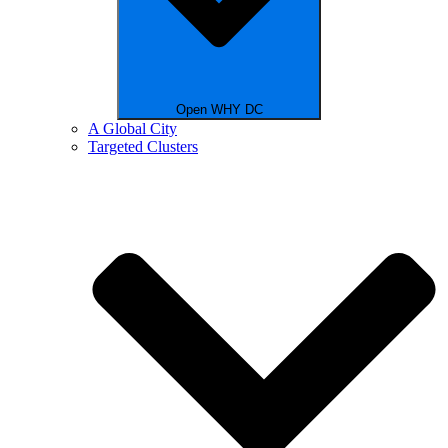
Open WHY DC
A Global City
Targeted Clusters