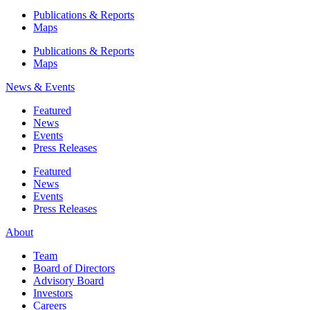
Publications & Reports
Maps
Publications & Reports
Maps
News & Events
Featured
News
Events
Press Releases
Featured
News
Events
Press Releases
About
Team
Board of Directors
Advisory Board
Investors
Careers