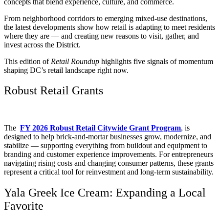
concepts that blend experience, culture, and commerce.
From neighborhood corridors to emerging mixed-use destinations,
the latest developments show how retail is adapting to meet residents
where they are — and creating new reasons to visit, gather, and
invest across the District.
This edition of
Retail Roundup
highlights five signals of momentum
shaping DC’s retail landscape right now.
Robust Retail Grants
The
FY 2026 Robust Retail Citywide Grant Program
, is
designed to help brick-and-mortar businesses grow, modernize, and
stabilize — supporting everything from buildout and equipment to
branding and customer experience improvements. For entrepreneurs
navigating rising costs and changing consumer patterns, these grants
represent a critical tool for reinvestment and long-term sustainability.
Yala Greek Ice Cream: Expanding a Local
Favorite