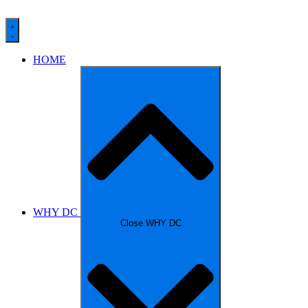
HOME
WHY DC
Close WHY DC