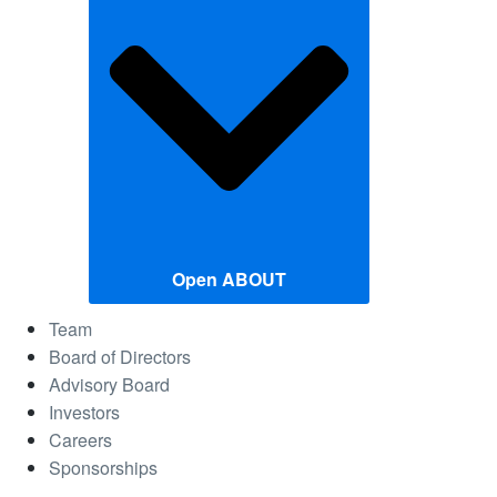
Open ABOUT
Team
Board of Directors
Advisory Board
Investors
Careers
Sponsorships