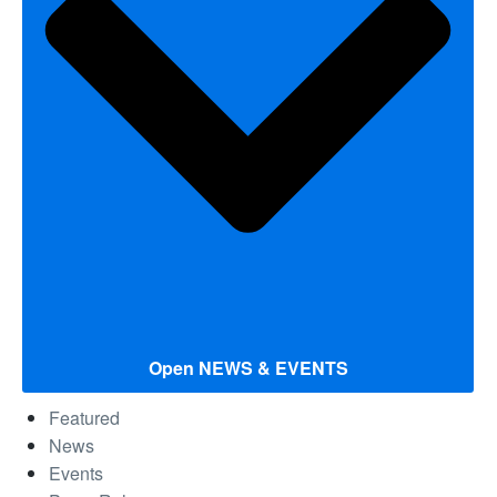
Open NEWS & EVENTS
Featured
News
Events