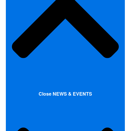
Close NEWS & EVENTS