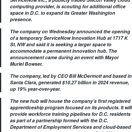
computing provider, is scouting for additional office
space in D.C. to expand its Greater Washington
presence.
The company on Wednesday announced the opening
of a temporary ServiceNow Innovation Hub at 1717 K
St. NW and said it is seeking a larger space to
accommodate a permanent innovation hub. The
announcement came during an event with Mayor
Muriel Bowser.
The company, led by CEO Bill McDermott and based in
Santa Clara, generated $10.27 billion in 2024 revenue,
up 19% year‑over-year.
The new hub will house the company’s first registered
apprenticeship program focused on its products. It will
provide workforce training pipelines for D.C. residents
as part of a partnership formed with the D.C.
Department of Employment Services and cloud-based