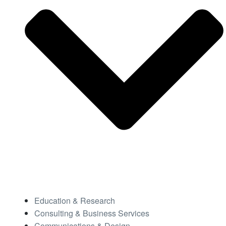
Education & Research
Consulting & Business Services
Communications & Design