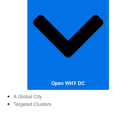
Open WHY DC
A Global City
Targeted Clusters