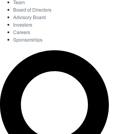
Team
Board of Directors
Advisory Board
Investors
Careers
Sponsorships