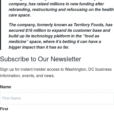
company, has raised millions in new funding after
rebranding, restructuring and refocusing on the health
care space.
The company, formerly known as Territory Foods, has
secured $16 million to expand its customer base and
build up its technology platform in the “food as
medicine” space, where it’s betting it can have a
bigger impact than it has so far.
Subscribe to Our Newsletter
Sign up for instant insider access to Washington, DC business
information, events, and news.
Name
First