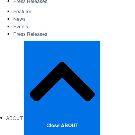
Press Releases
Featured
News
Events
Press Releases
ABOUT
Close ABOUT