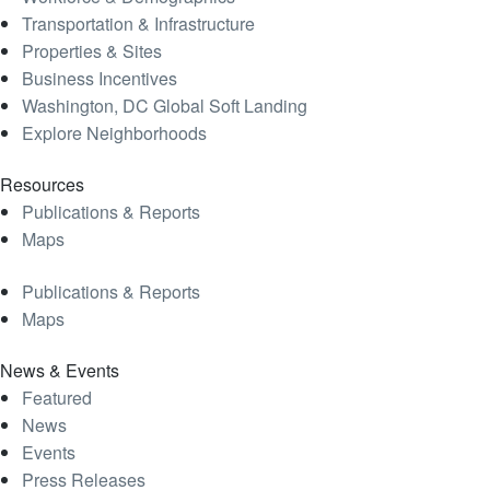
Transportation & Infrastructure
Properties & Sites
Business Incentives
Washington, DC Global Soft Landing
Explore Neighborhoods
Resources
Publications & Reports
Maps
Publications & Reports
Maps
News & Events
Featured
News
Events
Press Releases