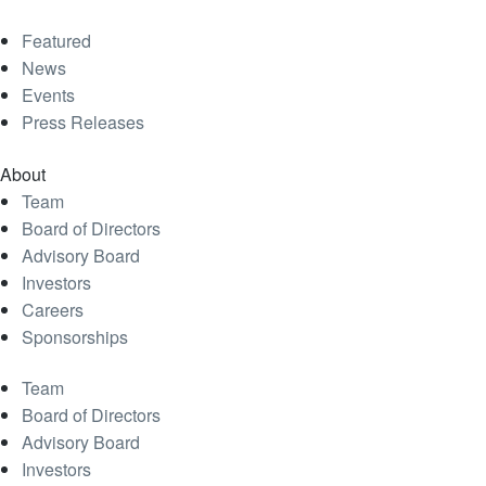
Featured
News
Events
Press Releases
About
Team
Board of Directors
Advisory Board
Investors
Careers
Sponsorships
Team
Board of Directors
Advisory Board
Investors