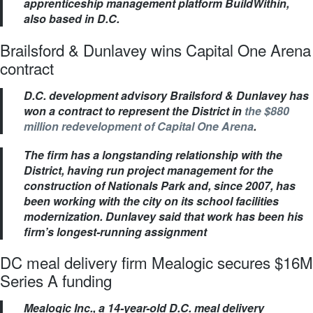
apprenticeship management platform BuildWithin,
also based in D.C.
Brailsford & Dunlavey wins Capital One Arena
contract
D.C. development advisory Brailsford & Dunlavey has
won a contract to represent the District in
the $880
million redevelopment of Capital One Arena
.
The firm has a longstanding relationship with the
District, having run project management for the
construction of Nationals Park and, since 2007, has
been working with the city on its school facilities
modernization. Dunlavey said that work has been his
firm’s longest-running assignment
DC meal delivery firm Mealogic secures $16M
Series A funding
Mealogic Inc., a 14-year-old D.C. meal delivery