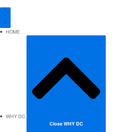
HOME
WHY DC
Close WHY DC