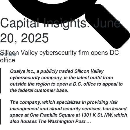
Capital Insights: June
20, 2025
Silicon Valley cybersecurity firm opens DC
Contact
office
Qualys Inc., a publicly traded Silicon Valley
cybersecurity company, is the latest outfit from
outside the region to open a D.C. office to appeal to
the federal customer base.
The company, which specializes in providing risk
management and cloud security services, has leased
space at One Franklin Square at 1301 K St. NW, which
also houses The Washington Post …