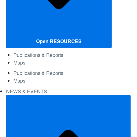
Open RESOURCES
Publications & Reports
Maps
Publications & Reports
Maps
NEWS & EVENTS