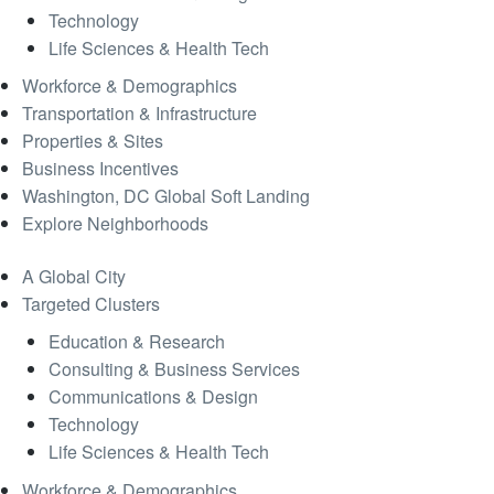
Technology
Life Sciences & Health Tech
Workforce & Demographics
Transportation & Infrastructure
Properties & Sites
Business Incentives
Washington, DC Global Soft Landing
Explore Neighborhoods
A Global City
Targeted Clusters
Education & Research
Consulting & Business Services
Communications & Design
Technology
Life Sciences & Health Tech
Workforce & Demographics