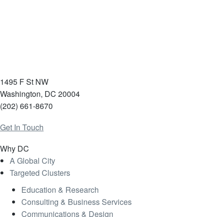
1495 F St NW
Washington, DC 20004
(202) 661-8670
Get In Touch
Why DC
A Global City
Targeted Clusters
Education & Research
Consulting & Business Services
Communications & Design