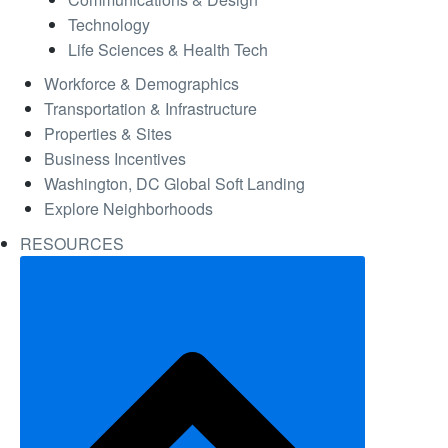
Technology
Life Sciences & Health Tech
Workforce & Demographics
Transportation & Infrastructure
Properties & Sites
Business Incentives
Washington, DC Global Soft Landing
Explore Neighborhoods
RESOURCES