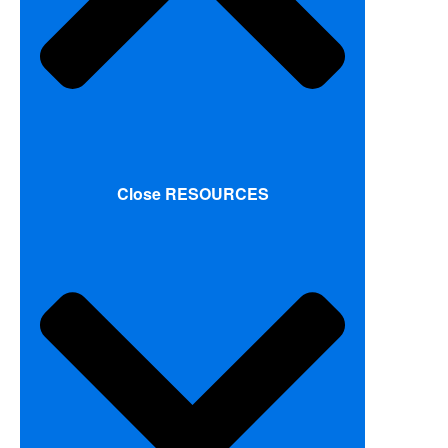
Close RESOURCES