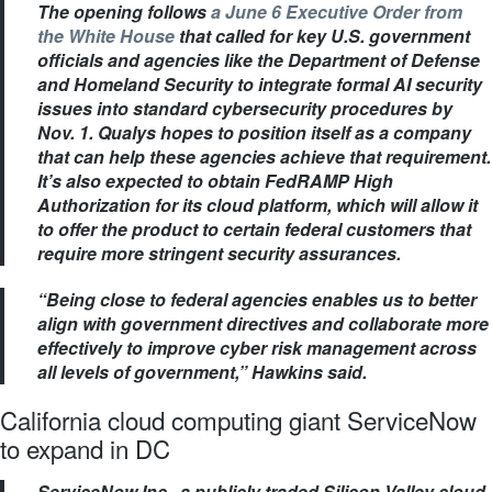
The opening follows
a June 6 Executive Order from
the White House
that called for key U.S. government
officials and agencies like the Department of Defense
and Homeland Security to integrate formal AI security
issues into standard cybersecurity procedures by
Nov. 1. Qualys hopes to position itself as a company
that can help these agencies achieve that requirement.
It’s also expected to obtain FedRAMP High
Authorization for its cloud platform, which will allow it
to offer the product to certain federal customers that
require more stringent security assurances.
“Being close to federal agencies enables us to better
align with government directives and collaborate more
effectively to improve cyber risk management across
all levels of government,” Hawkins said.
California cloud computing giant ServiceNow
to expand in DC
ServiceNow Inc., a publicly traded Silicon Valley cloud