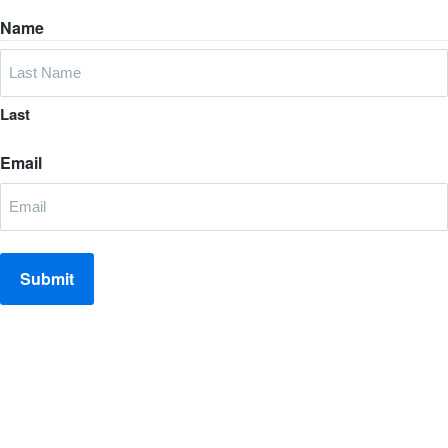
Name
Last
Email