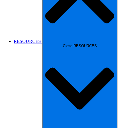
RESOURCES
Close RESOURCES