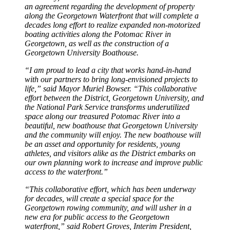
an agreement regarding the development of property
along the Georgetown Waterfront that will complete a
decades long effort to realize expanded non-motorized
boating activities along the Potomac River in
Georgetown, as well as the construction of a
Georgetown University Boathouse.
“I am proud to lead a city that works hand-in-hand
with our partners to bring long-envisioned projects to
life,” said Mayor Muriel Bowser. “This collaborative
effort between the District, Georgetown University, and
the National Park Service transforms underutilized
space along our treasured Potomac River into a
beautiful, new boathouse that Georgetown University
and the community will enjoy. The new boathouse will
be an asset and opportunity for residents, young
athletes, and visitors alike as the District embarks on
our own planning work to increase and improve public
access to the waterfront.”
“This collaborative effort, which has been underway
for decades, will create a special space for the
Georgetown rowing community, and will usher in a
new era for public access to the Georgetown
waterfront,” said Robert Groves, Interim President,