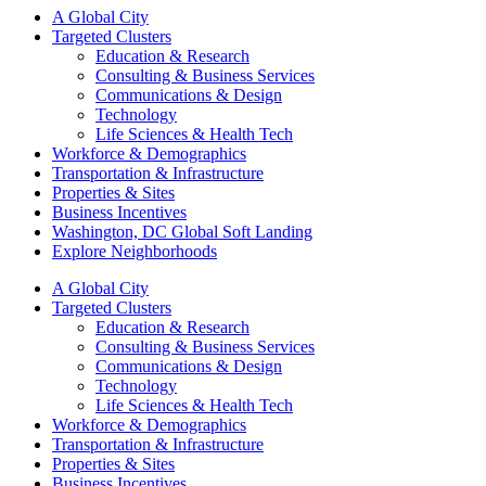
A Global City
Targeted Clusters
Education & Research
Consulting & Business Services
Communications & Design
Technology
Life Sciences & Health Tech
Workforce & Demographics
Transportation & Infrastructure
Properties & Sites
Business Incentives
Washington, DC Global Soft Landing
Explore Neighborhoods
A Global City
Targeted Clusters
Education & Research
Consulting & Business Services
Communications & Design
Technology
Life Sciences & Health Tech
Workforce & Demographics
Transportation & Infrastructure
Properties & Sites
Business Incentives