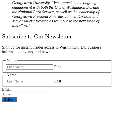
Georgetown University. “We appreciate the ongoing
engagement with both the City of Washington DC and
the National Park Service, as well as the leadership of
Georgetown President Emeritus John J. DeGioia and
Mayor Muriel Bowser, as we move to the next stage of
this effort.”
Subscribe to Our Newsletter
Sign up for instant insider access to Washington, DC business
information, events, and news.
Name
First
Name
Last
Email