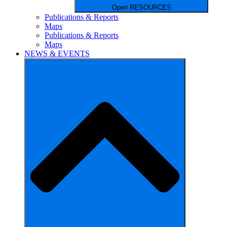
Open RESOURCES
Publications & Reports
Maps
Publications & Reports
Maps
NEWS & EVENTS