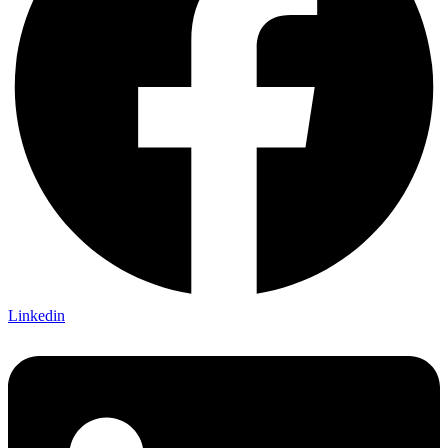
Linkedin