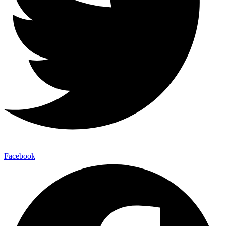
Facebook