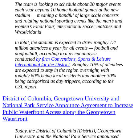
The team is looking to schedule about 20 major events
each year beyond 10 home football games at the new
stadium — meaning a handful of large-scale concerts
and rotating national sporting events like the men’s and
women’s Final Four, international soccer matches and
WrestleMania
In total, the stadium is expected to draw roughly 1.4
million attendees a year for all events — football and
nonfootball, according to a recent analysis
conducted
by firm Conventions, Sports & Leisure
International for the District
. Roughly 10% of attendees
are expected to stay in the region overnight, with
roughly 60% being local residents and another 30%
being categorized as day-trippers, according to the
CSL report.
District of Columbia, Georgetown University and
National Park Service Announce Agreement to Increase
Public Waterfront Access along the Georgetown
Waterfront
Today, the District of Columbia (District), Georgetown
University, and the National Park Service announced