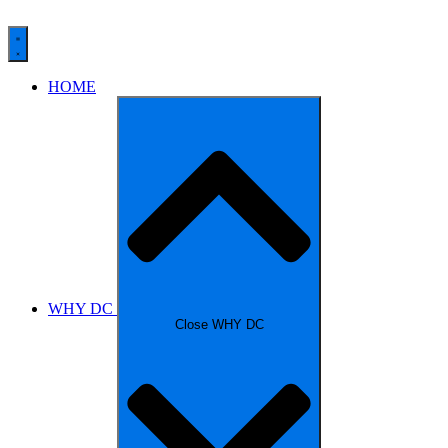
HOME
WHY DC
Close WHY DC