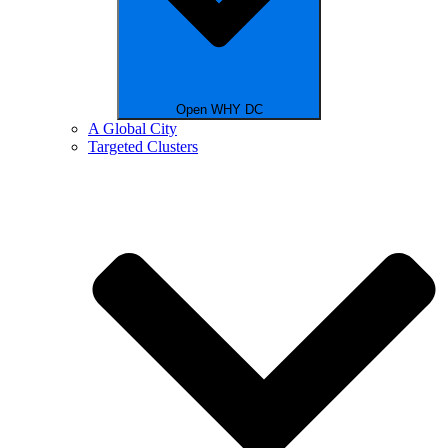
Open WHY DC
A Global City
Targeted Clusters