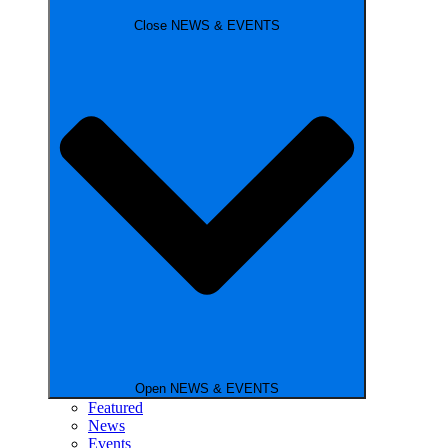
Close NEWS & EVENTS
Open NEWS & EVENTS
Featured
News
Events