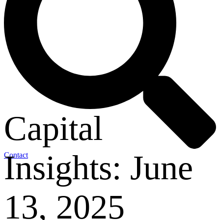
Capital
Insights: June
Contact
13, 2025