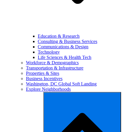
Education & Research
Consulting & Business Services
Communications & Design
Technology
Life Sciences & Health Tech
Workforce & Demographics
Transportation & Infrastructure
Properties & Sites
Business Incentives
Washington, DC Global Soft Landing
Explore Neighborhoods