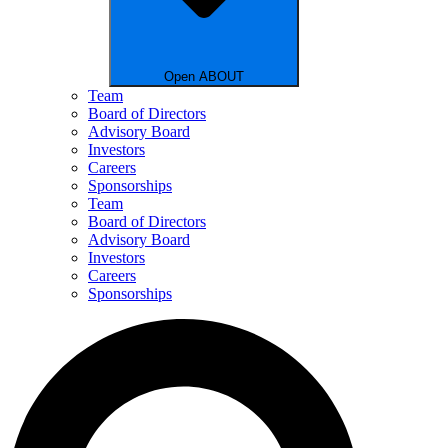
Open ABOUT
Team
Board of Directors
Advisory Board
Investors
Careers
Sponsorships
Team
Board of Directors
Advisory Board
Investors
Careers
Sponsorships