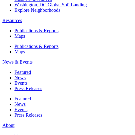
Washington, DC Global Soft Landing
Explore Neighborhoods
Resources
Publications & Reports
Maps
Publications & Reports
Maps
News & Events
Featured
News
Events
Press Releases
Featured
News
Events
Press Releases
About