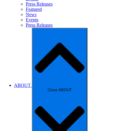
Press Releases
Featured
News
Events
Press Releases
ABOUT
Close ABOUT