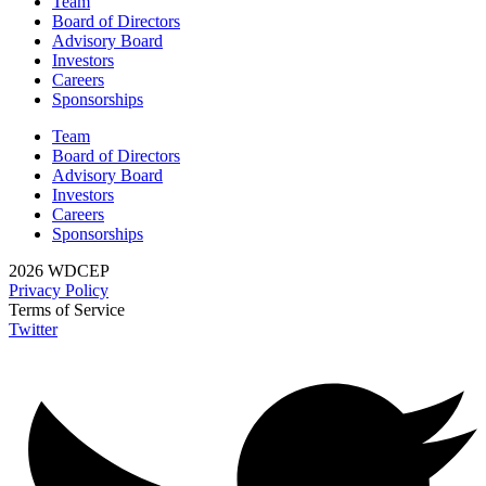
Team
Board of Directors
Advisory Board
Investors
Careers
Sponsorships
Team
Board of Directors
Advisory Board
Investors
Careers
Sponsorships
2026 WDCEP
Privacy Policy
Terms of Service
Twitter