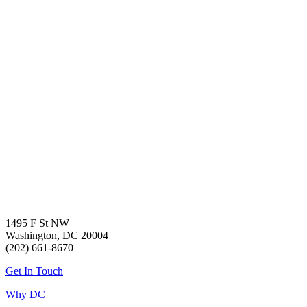
1495 F St NW
Washington, DC 20004
(202) 661-8670
Get In Touch
Why DC