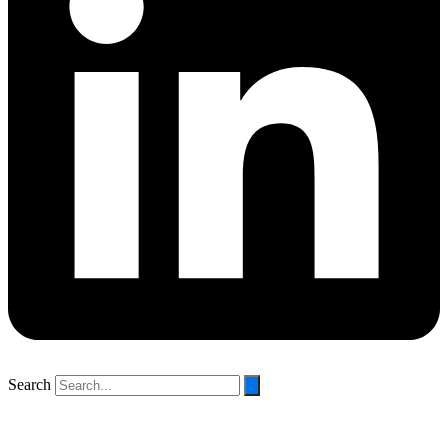
Search