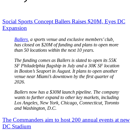
Social Sports Concept Ballers Raises $20M, Eyes DC
Expansion
Ballers
, a sports venue and exclusive members’ club,
has closed on $20M of funding and plans to open more
than 50 locations within the next 10 years.
The funding comes as Ballers is slated to open its 55K
SF Philadelphia flagship in July and a 30K SF location
in Boston’s Seaport in August. It plans to open another
venue near Miami’s downtown by the first quarter of
2026.
Ballers now has a $30M launch pipeline. The company
wants to further expand to other key markets, including
Los Angeles, New York, Chicago, Connecticut, Toronto
and Washington, D.C.
The Commanders aim to host 200 annual events at new
DC Stadium